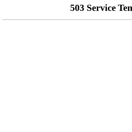
503 Service Te