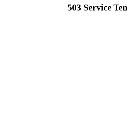
503 Service Te