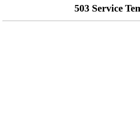
503 Service Te